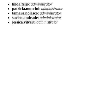
hilda.feijo
:
administrator
patricia.muccini
:
administrator
tamara.nolasco
:
administrator
suelen.andrade
:
administrator
jessica.vilvert
:
administrator